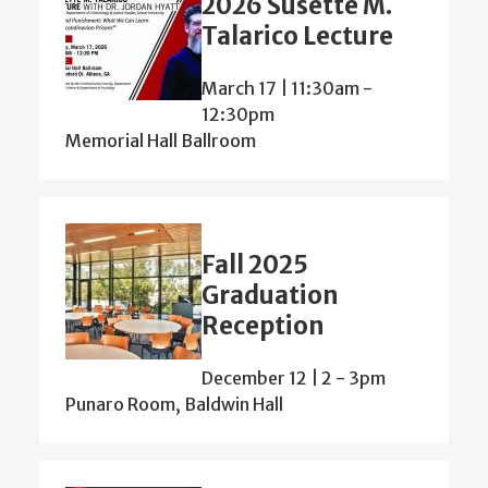
2026 Susette M.
Talarico Lecture
March 17 | 11:30am
-
12:30pm
Memorial Hall Ballroom
Fall 2025
Graduation
Reception
December 12 | 2
-
3pm
Punaro Room, Baldwin Hall