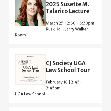
2025 Susette M.
Talarico Lecture
March 25 | 2:30
-
3:30pm
Rusk Hall, Larry Walker
Room
CJ Society UGA
Law School Tour
February 18 | 2:45
-
3:45pm
UGA Law School