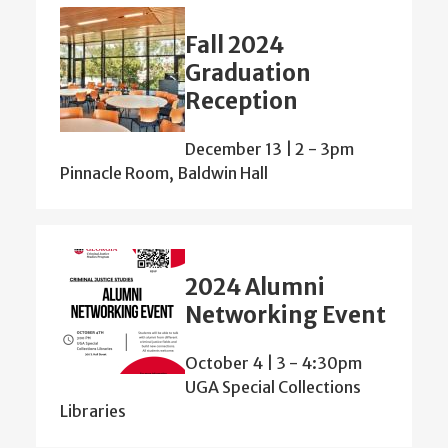
Fall 2024
Graduation
Reception
December 13 | 2
-
3pm
Pinnacle Room, Baldwin Hall
2024 Alumni
Networking Event
October 4 | 3
-
4:30pm
UGA Special Collections
Libraries