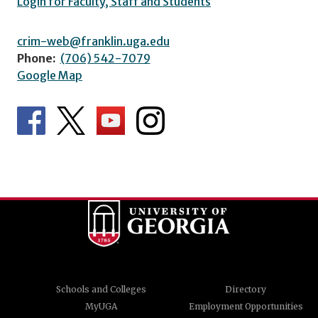
Login for Faculty, Staff and Students
crim-web@franklin.uga.edu
Phone:
(706) 542-7079
Google Map
Schools and Colleges
Directory
MyUGA
Employment Opportunities