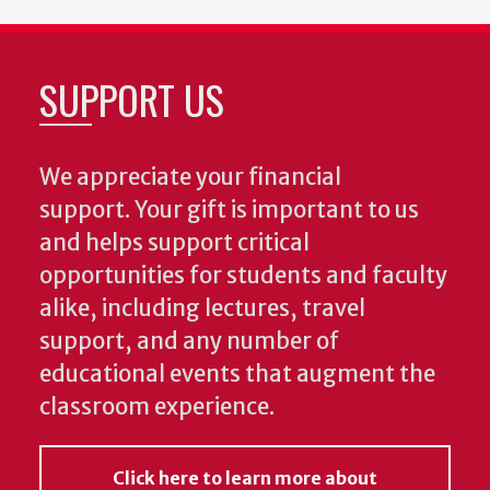
SUPPORT US
We appreciate your financial
support. Your gift is important to us
and helps support critical
opportunities for students and faculty
alike, including lectures, travel
support, and any number of
educational events that augment the
classroom experience.
Click here to learn more about