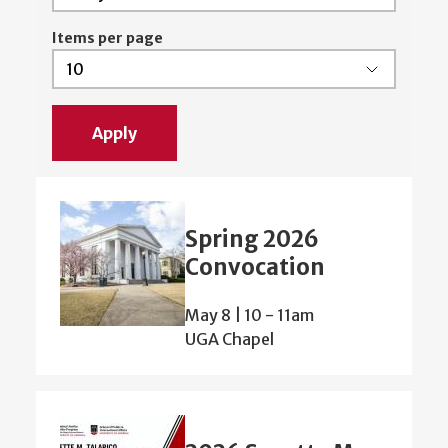
Items per page
Spring 2026
Convocation
May 8 | 10
-
11am
UGA Chapel