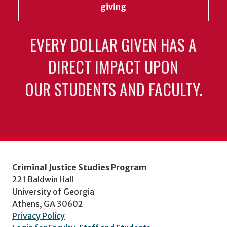
giving
EVERY DOLLAR GIVEN HAS A
DIRECT IMPACT UPON
OUR STUDENTS AND FACULTY.
Criminal Justice Studies Program
221 Baldwin Hall
University of Georgia
Athens, GA 30602
Privacy Policy