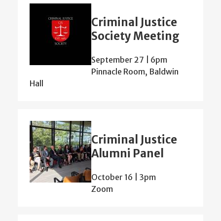
Criminal Justice
Society Meeting
September 27 | 6pm
Pinnacle Room, Baldwin
Hall
Criminal Justice
Alumni Panel
October 16 | 3pm
Zoom