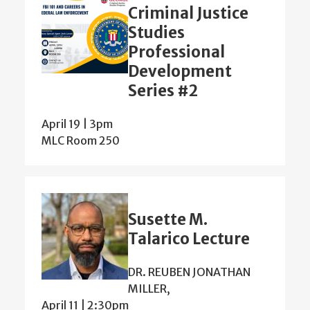
Criminal Justice
Studies
Professional
Development
Series #2
April 19 | 3pm
MLC Room 250
Susette M.
Talarico Lecture
DR. REUBEN JONATHAN
MILLER,
April 11 | 2:30pm