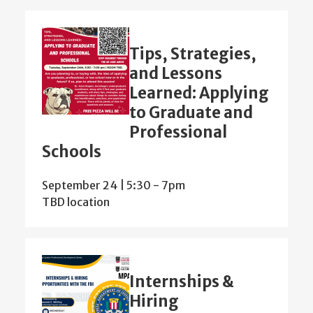
Tips, Strategies,
and Lessons
Learned: Applying
to Graduate and
Professional
Schools
September 24 | 5:30
-
7pm
TBD location
Internships &
Hiring