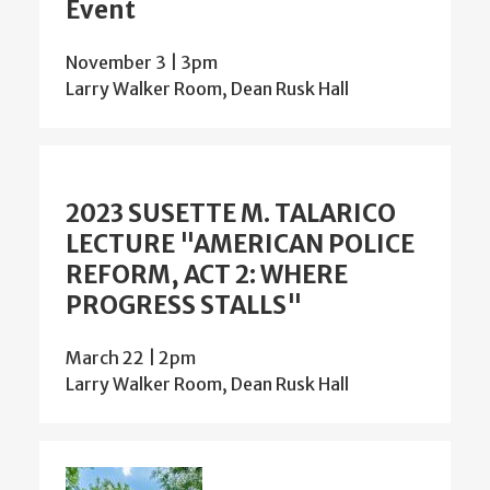
Event
November 3 | 3pm
Larry Walker Room, Dean Rusk Hall
2023 SUSETTE M. TALARICO
LECTURE "AMERICAN POLICE
REFORM, ACT 2: WHERE
PROGRESS STALLS"
March 22 | 2pm
Larry Walker Room, Dean Rusk Hall