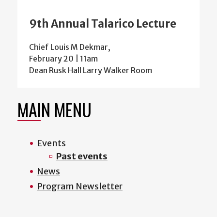
9th Annual Talarico Lecture
Chief Louis M Dekmar,
February 20 | 11am
Dean Rusk Hall Larry Walker Room
MAIN MENU
Events
Past events
News
Program Newsletter