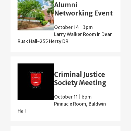
Alumni
Networking Event
October 14 | 3pm
Larry Walker Room in Dean
Rusk Hall-255 Herty DR
Criminal Justice
Society Meeting
October 11 | 6pm
Pinnacle Room, Baldwin
Hall