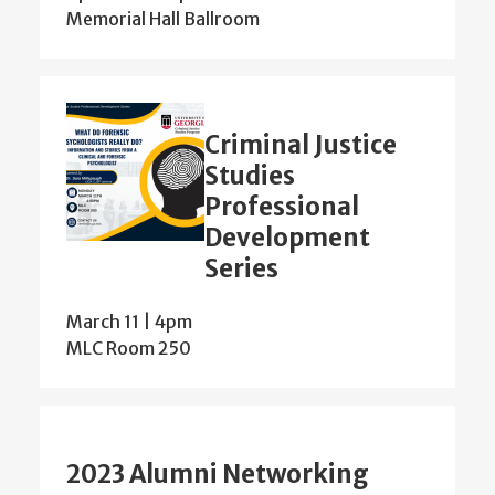
Memorial Hall Ballroom
Criminal Justice
Studies
Professional
Development
Series
March 11 | 4pm
MLC Room 250
2023 Alumni Networking