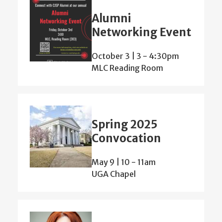
Alumni
Networking Event
October 3 | 3
-
4:30pm
MLC Reading Room
Spring 2025
Convocation
May 9 | 10
-
11am
UGA Chapel