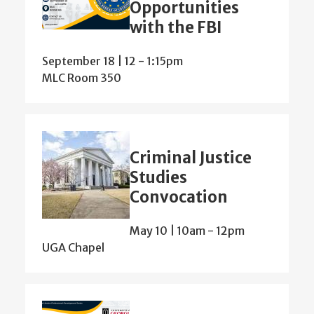
Opportunities
with the FBI
September 18 | 12
-
1:15pm
MLC Room 350
Criminal Justice
Studies
Convocation
May 10 | 10am
-
12pm
UGA Chapel