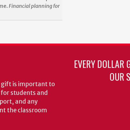
ime.
Financial planning for
EVERY DOLLAR 
OUR S
gift is important to
s for students and
pport, and any
nt the classroom