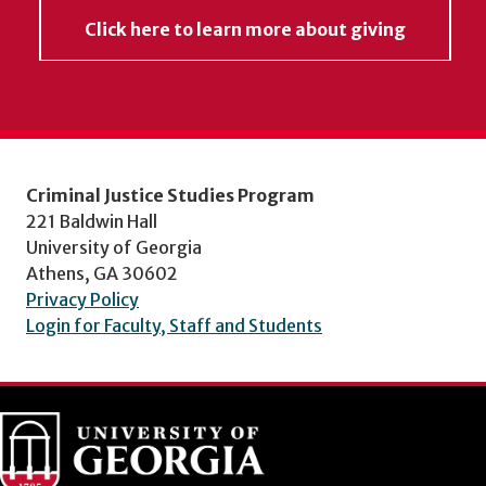
Click here to learn more about giving
Criminal Justice Studies Program
221 Baldwin Hall
University of Georgia
Athens, GA 30602
Privacy Policy
Login for Faculty, Staff and Students