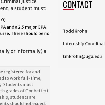
CONTACT
Criminal Justice
ment, a student must:
.0).
GPA and a 2.5 major GPA
Todd Krohn
ourse. There should be no
Internship Coordina
mally or informally) a
tmkrohn@uga.edu
e registered for and
red to work full-time,
y. Students must
th grades of C or better)
ship, students are
dents should not expect