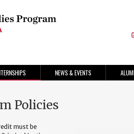
NTERNSHIPS
NEWS & EVENTS
ALUM
am Policies
redit must be