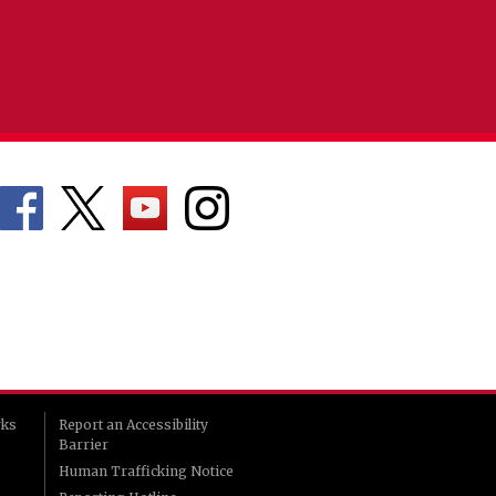
rks
Report an Accessibility
Barrier
Human Trafficking Notice