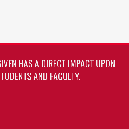
GIVEN HAS A DIRECT IMPACT UPON
TUDENTS AND FACULTY.