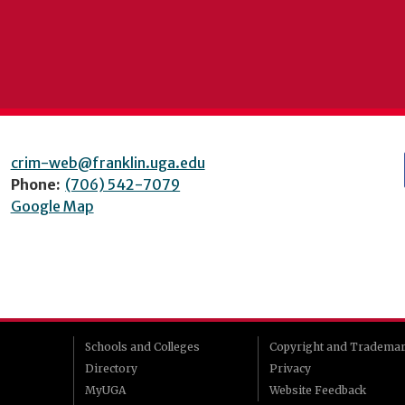
crim-web@franklin.uga.edu
Phone:
(706) 542-7079
Google Map
Schools and Colleges
Copyright and Tradema
Directory
Privacy
MyUGA
Website Feedback