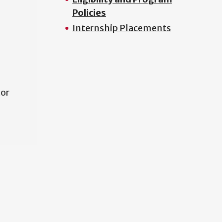
Policies
Internship Placements
tor