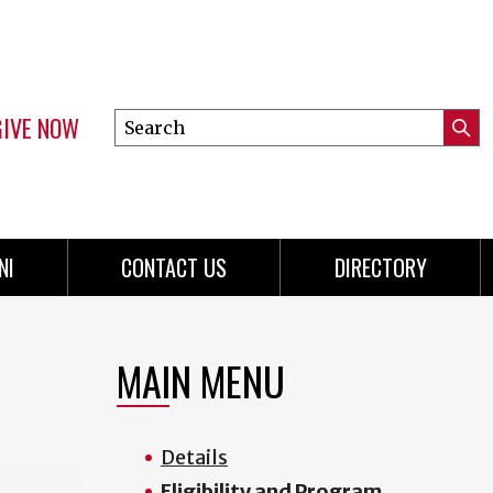
GIVE NOW
Search
Submi
this
Mini
Searc
site
Menu
NI
CONTACT US
DIRECTORY
MAIN MENU
Details
Eligibility and Program