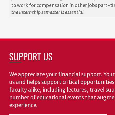
to work for compensation in other jobs part-t
the internship semester is essential.
SUPPORT US
We appreciate your financial support. Your 
us and helps support critical opportunitie
faculty alike, including lectures, travel su
number of educational events that augme
experience.