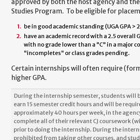
approved by both the host agency and the 
Studies Program. To be eligible for place
be in good academic standing (UGA GPA > 2
have an academic record with a 2.5 overall 
with no grade lower than a "C" in a major c
"incompletes" or class grades pending.
Certain internships will often require (for
higher GPA.
During the internship semester, students will b
earn 15 semester credit hours and will be requi
approximately 40 hours per week, in the agenc
complete all of their relevant CJ coursework (wi
prior to doing the internship. During the intern
prohibited from taking other courses, and stu